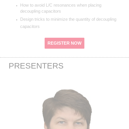
How to avoid L/C resonances when placing
decoupling capacitors
Design tricks to minimize the quantity of decoupling
capacitors
REGISTER NOW
PRESENTERS