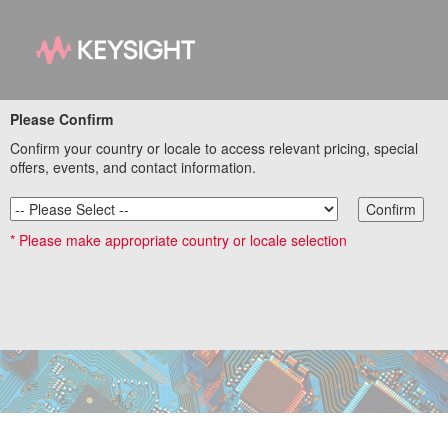
Please Confirm
Optimizing Capacitor
Confirm your country or locale to access relevant pricing, special
Selection and
offers, events, and contact information.
Placement for Power
Confirm
* Please make appropriate country or locale selection
Integrity