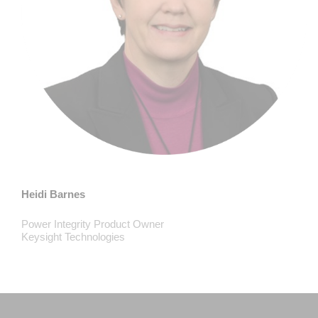
Heidi Barnes
Power Integrity Product Owner
Keysight Technologies