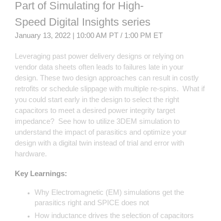
Part of Simulating for High-
Speed Digital Insights series
January 13, 2022 | 10:00 AM PT / 1:00 PM ET
Leveraging past power delivery designs or relying on
vendor data sheets often leads to failures late in your
design. These two design approaches can result in costly
retrofits or schedule slippage with multiple re-spins. What if
you could start early in the design to select the right
capacitors to meet a desired power integrity target
impedance? See how to utilize 3DEM simulation to
understand the impact of parasitics and optimize your
design with a digital twin instead of trial and error with
hardware.
Key Learnings:
Why Electromagnetic (EM) simulations get the
parasitics right and SPICE does not
How inductance drives the selection of capacitors