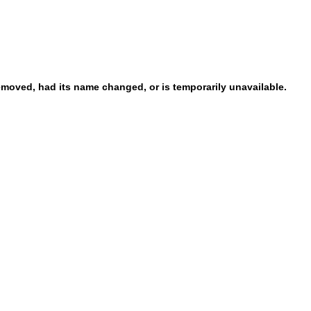
emoved, had its name changed, or is temporarily unavailable.