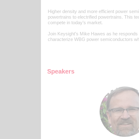
Higher density and more efficient power sem
powertrains to electrified powertrains. This 
compete in today’s market.
Join Keysight’s Mike Hawes as he responds t
characterize WBG power semiconductors whil
Speakers