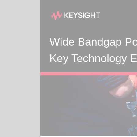
Wide Bandgap Po
Key Technology En