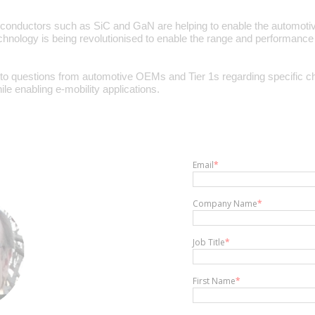
iconductors such as SiC and GaN are helping to enable the automotiv
technology is being revolutionised to enable the range and performance
o questions from automotive OEMs and Tier 1s regarding specific ch
e enabling e-mobility applications.
Email
*
Company Name
*
Job Title
*
First Name
*