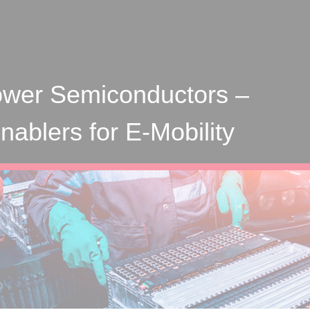
wer Semiconductors –
ablers for E-Mobility