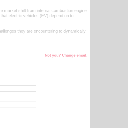
e market shift from internal combustion engine
 that electric vehicles (EV) depend on to
allenges they are encountering to dynamically
Not you? Change email.