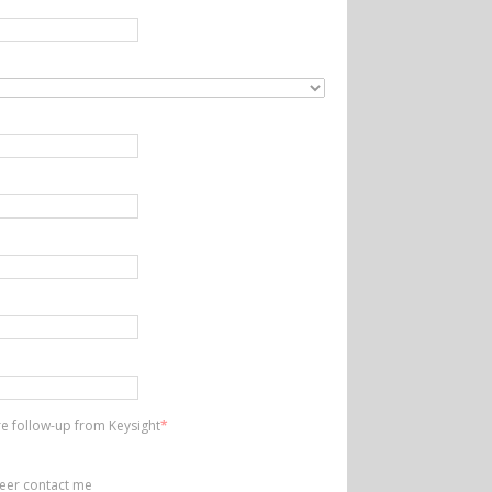
ire follow-up from Keysight
*
neer contact me