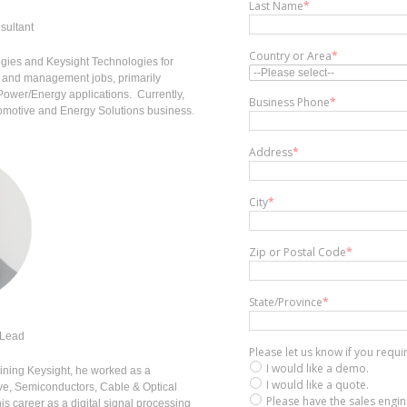
Last Name
*
sultant
Country or Area
*
ogies and Keysight Technologies for
g and management jobs, primarily
 Power/Energy applications. Currently,
Business Phone
*
tomotive and Energy Solutions business.
Address
*
City
*
Zip or Postal Code
*
State/Province
*
 Lead
Please let us know if you requ
I would like a demo.
joining Keysight, he worked as a
I would like a quote.
ve, Semiconductors, Cable & Optical
Please have the sales engi
s career as a digital signal processing