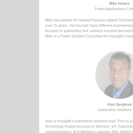
Mike Hawes
Power Applications Con
Mike has worked for Hewlett Packard, Agilent Technol
over 35 years. He has had many different engineerin
focused on automotive test, wireless handset test and
Mike is a Power Solution Consultant for Keysight’s Au
Alan Varghese
Automotive Solutions
Alan is Keysight’s Automotive solutions lead. Prior to 
Technology Analyst focused on Wireless, IoT, Automoti
communications, AI & Machine Learning. Alan started hi