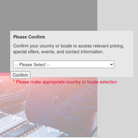
Please Confirm
Confirm your country or locale to access relevant pricing,
special offers, events, and contact information.
Confirm
* Please make appropriate country or locale selection