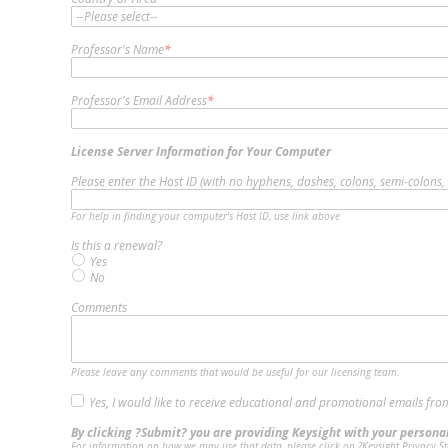
Professor's Name
*
Professor's Email Address
*
License Server Information for Your Computer
Please enter the Host ID (with no hyphens, dashes, colons, semi-colons,
For help in finding your computer's Host ID, use link above
Is this a renewal?
Yes
No
Comments
Please leave any comments that would be useful for our licensing team.
Yes, I would like to receive educational and promotional emails fro
By clicking ?Submit? you are providing Keysight with your personal
For information on how we may use that data, please click on ?Keysight Privacy St