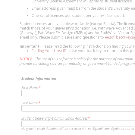
University License Agreement will apply to student licenses.
Email address given must be from the student's university e
One set of licenses per student per year will be issued.
Student licenses are available worldwide (except Russia). The license
match those of your university's donation, i.e. PathWave Advanced
(Genesys), PathWave EM Design (EMPro) and/or PathWave Vector Signa
email only. Please submit issues and questions to
eesof_bsc@keysi
Important:
Please read the following instructions on finding your
Finding Your Host ID
(Use your back key to return to this pa
NOTICE:
The use of this software is solely for the purpose of educatio
provide consulting services for industry or government-funded programs,
Student Information
First Name
*
Last Name
*
Student University-Domain Email Address
*
No generic email domains will be accepted (i.e. no @gmail.com, @yahoo.com, etc