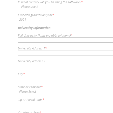
In what country will you be using the software?
*
Expected graduation year
*
University Information
Full University Name (no abbreviations)
*
University Address 1
*
University Address 2
City
*
State or Province
*
Zip or Postal Code
*
Country or Area
*