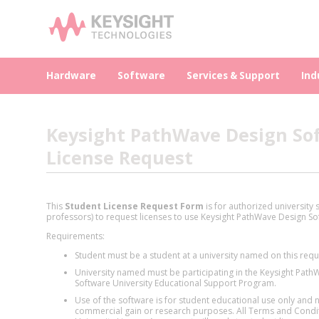
Hardware
Software
Services & Support
Ind
Keysight PathWave Design Sof
License Request
This
Student License Request Form
is for authorized university
professors) to request licenses to use Keysight PathWave Design So
Requirements:
Student must be a student at a university named on this requ
University named must be participating in the Keysight Pat
Software University Educational Support Program.
Use of the software is for student educational use only and n
commercial gain or research purposes. All Terms and Condit