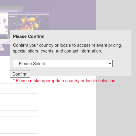
Please Confirm
Confirm your country or locale to access relevant pricing,
special offers, events, and contact information.
Not you? Change email.
Confirm
* Please make appropriate country or locale selection