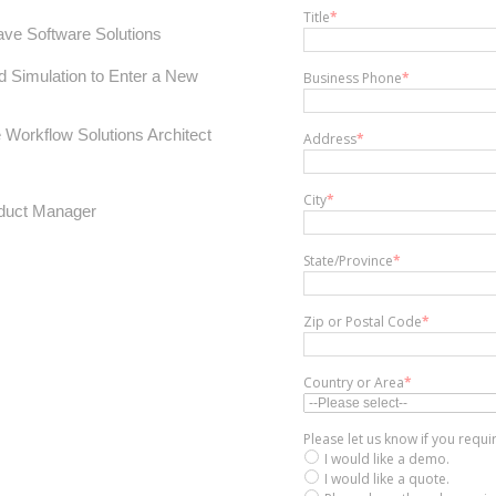
Title
*
ve Software Solutions
d Simulation to Enter a New
Business Phone
*
Workflow Solutions Architect
Address
*
City
*
duct Manager
State/Province
*
Zip or Postal Code
*
Country or Area
*
Please let us know if you requ
I would like a demo.
I would like a quote.