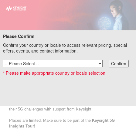
Please Confirm
Confirm your country or locale to access relevant pricing, special
Keysight 5G Insights Tour Registration
offers, events, and contact information.
Confirm
Connect together!
* Please make appropriate country or locale selection
Be our guest on the 5G Insights Tour and follow our ambassadors
to get a closer look at real use cases showcased at stands
throughout the halls of MWC.
We offer the below tours during the event. Each tour will take you
on a journey to interact with us on how industry leaders overcome
their 5G challenges with support from Keysight.
Places are limited. Make sure to be part of the
Keysight 5G
Insights Tour!