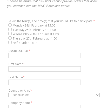
*Please be aware that Keysight cannot provide tickets that allow
you entrance into the MWC Barcelona venue
Select the tour(s) and time(s) that you would like to participate:
*
Monday 24th February at 15:00
Tuesday 25th February at 11:00
Wednesday 26th February at 11:00
Thursday 27th February at 11:00
Self- Guided Tour
Business Email
*
First Name
*
Last Name
*
Country or Area
*
Company Name
*