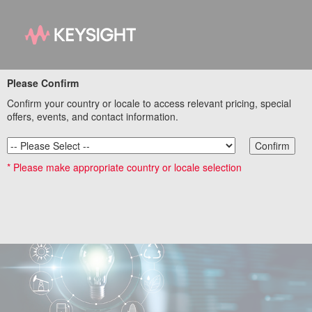
Please Confirm
Save Energy in Your
Confirm your country or locale to access relevant pricing, special
High-Power Test
offers, events, and contact information.
Applications
Confirm
* Please make appropriate country or locale selection