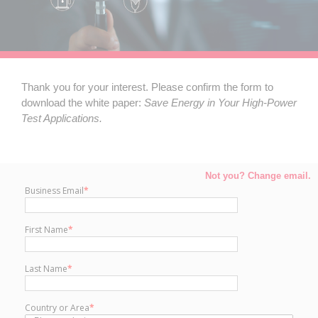
Thank you for your interest. Please confirm the form to
download the white paper:
Save
Energy in Your High-Power
Test Applications.
Not you? Change email.
Business Email
*
First Name
*
Last Name
*
Country or Area
*