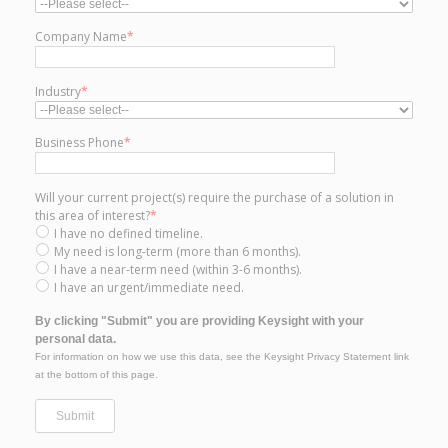
Company Name
*
Industry
*
Business Phone
*
Will your current project(s) require the purchase of a solution in
this area of interest?
*
I have no defined timeline.
My need is long-term (more than 6 months).
I have a near-term need (within 3-6 months).
I have an urgent/immediate need.
By clicking "Submit" you are providing Keysight with your
personal data.
For information on how we use this data, see the Keysight Privacy Statement link
at the bottom of this page.