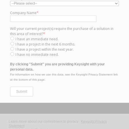
Company Name
*
Will your current project(s) require the purchase of a solution in
this area of interest?
*
I have an immediate need.
I have a project in the next 6 months.
I have a project within the next year.
I have no immediate need.
By clicking "Submit" you are providing Keysight with your
personal data.
For information on how we use this data, see the Keysight Privacy Statement link
at the bottom of this page.
Learn more about our commitment to privacy:
Keysight Privacy
Statement