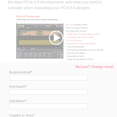
the latest PCIe 6.0 developments and what you need to
consider when evaluating your PCIe 6.0 designs.
Not you? Change email.
Business Email
*
First Name
*
Last Name
*
Country or Area
*