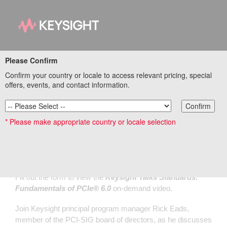
Please Confirm
Keysight Talks
Confirm your country or locale to access relevant pricing, special
Standards:
offers, events, and contact information.
Fundamentals of
Confirm
* Please make appropriate country or locale selection
®
PCIe
6.0
Fill out the form to view the
Keysight Talks Standards:
Fundamentals of PCIe® 6.0
on-demand video.
Join Keysight principal program manager Rick Eads,
member of the PCI-SIG board of directors, as he discusses