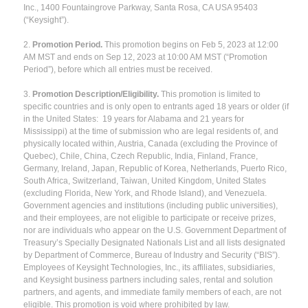
Inc., 1400 Fountaingrove Parkway, Santa Rosa, CA USA 95403
(“Keysight”).
2.
Promotion Period.
This promotion begins on Feb 5, 2023 at 12:00
AM MST and ends on Sep 12, 2023 at 10:00 AM MST (“Promotion
Period”), before which all entries must be received.
3.
Promotion Description/Eligibility.
This promotion is limited to
specific countries and is only open to entrants aged 18 years or older (if
in the United States: 19 years for Alabama and 21 years for
Mississippi) at the time of submission who are legal residents of, and
physically located within, Austria, Canada (excluding the Province of
Quebec), Chile, China, Czech Republic, India, Finland, France,
Germany, Ireland, Japan, Republic of Korea, Netherlands, Puerto Rico,
South Africa, Switzerland, Taiwan, United Kingdom, United States
(excluding Florida, New York, and Rhode Island), and Venezuela.
Government agencies and institutions (including public universities),
and their employees, are not eligible to participate or receive prizes,
nor are individuals who appear on the U.S. Government Department of
Treasury’s Specially Designated Nationals List and all lists designated
by Department of Commerce, Bureau of Industry and Security (“BIS”).
Employees of Keysight Technologies, Inc., its affiliates, subsidiaries,
and Keysight business partners including sales, rental and solution
partners, and agents, and immediate family members of each, are not
eligible. This promotion is void where prohibited by law.