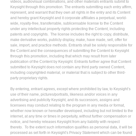
videos, audiovisual combinations, and other materials entrants submit to
Keysight through this promotion. The entrants submitting each entry affirm,
represent, and warrant that they own all rights in the entry and its Content
and hereby grant Keysight and it corporate affiliates a perpetual, world-
wide, royalty-free, transferrable, sublicensable license to the Content
under any intellectual property rights protecting the Content, including
patents and copyrights. The license includes the right to copy, distribute,
make derivative works, publicly display, make, have made, sell, offer for
sale, import, and practice methods. Entrants shall be solely responsible for
the Content and the consequences of submitting the Content to Keysight
through this promotion, including that which may result from later
publication of the Content by Keysight. Entrants further agree that Content
submitted to Keysight does not contain any third party owned Content,
including copyrighted material, or material that is subject to other third-
party proprietary rights.
By entering, entrant agrees, except where prohibited by law, to Keysight’s
use of their name, pictures/portraits, likeness and/or voices in any
advertising and publicity Keysight, and its successors, assigns and
licensees may conduct relating to the program in any media or format,
whether now known or hereafter developed, including but not limited to the
internet, at any time or times in perpetuity, without further compensation or
notice, and hereby releases Keysight from any liability with respect
thereto. To the extent such information qualifies as personal data, it will be
processed as set forth in Keysight’s Privacy Statement which can be found