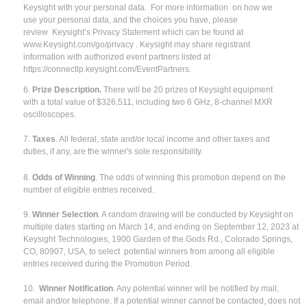
Keysight with your personal data. For more information on how we
use your personal data, and the choices you have, please
review Keysight’s Privacy Statement which can be found at
www.Keysight.com/go/privacy . Keysight may share registrant
information with authorized event partners listed at
https://connectlp.keysight.com/EventPartners.
6.
Prize Description.
There will be 20 prizes of Keysight equipment
with a total value of $326,511, including two 6 GHz, 8-channel MXR
oscilloscopes.
7.
Taxes
. All federal, state and/or local income and other taxes and
duties, if any, are the winner's sole responsibility.
8.
Odds of Winning
. The odds of winning this promotion depend on the
number of eligible entries received.
9.
Winner Selection
. A random drawing will be conducted by Keysight on
multiple dates starting on March 14, and ending on September 12, 2023 at
Keysight Technologies, 1900 Garden of the Gods Rd., Colorado Springs,
CO, 80907, USA, to select potential winners from among all eligible
entries received during the Promotion Period.
10.
Winner Notification
. Any potential winner will be notified by mail,
email and/or telephone. If a potential winner cannot be contacted, does not