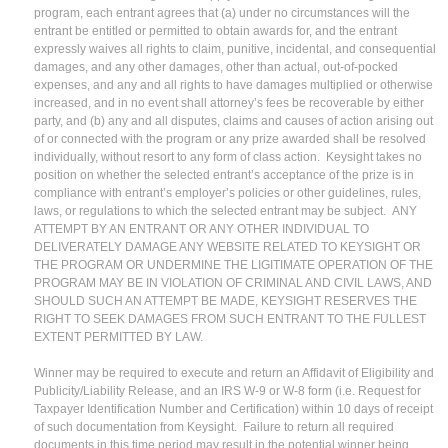
program, each entrant agrees that (a) under no circumstances will the
entrant be entitled or permitted to obtain awards for, and the entrant
expressly waives all rights to claim, punitive, incidental, and consequential
damages, and any other damages, other than actual, out-of-pocked
expenses, and any and all rights to have damages multiplied or otherwise
increased, and in no event shall attorney’s fees be recoverable by either
party, and (b) any and all disputes, claims and causes of action arising out
of or connected with the program or any prize awarded shall be resolved
individually, without resort to any form of class action. Keysight takes no
position on whether the selected entrant’s acceptance of the prize is in
compliance with entrant’s employer’s policies or other guidelines, rules,
laws, or regulations to which the selected entrant may be subject. ANY
ATTEMPT BY AN ENTRANT OR ANY OTHER INDIVIDUAL TO
DELIVERATELY DAMAGE ANY WEBSITE RELATED TO KEYSIGHT OR
THE PROGRAM OR UNDERMINE THE LIGITIMATE OPERATION OF THE
PROGRAM MAY BE IN VIOLATION OF CRIMINAL AND CIVIL LAWS, AND
SHOULD SUCH AN ATTEMPT BE MADE, KEYSIGHT RESERVES THE
RIGHT TO SEEK DAMAGES FROM SUCH ENTRANT TO THE FULLEST
EXTENT PERMITTED BY LAW.
Winner may be required to execute and return an Affidavit of Eligibility and
Publicity/Liability Release, and an IRS W-9 or W-8 form (i.e. Request for
Taxpayer Identification Number and Certification) within 10 days of receipt
of such documentation from Keysight. Failure to return all required
documents in this time period may result in the potential winner being