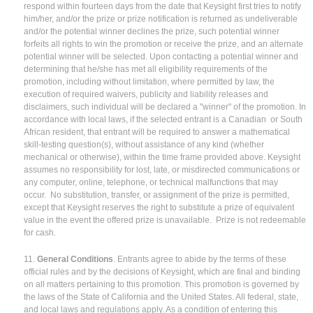
respond within fourteen days from the date that Keysight first tries to notify
him/her, and/or the prize or prize notification is returned as undeliverable
and/or the potential winner declines the prize, such potential winner
forfeits all rights to win the promotion or receive the prize, and an alternate
potential winner will be selected. Upon contacting a potential winner and
determining that he/she has met all eligibility requirements of the
promotion, including without limitation, where permitted by law, the
execution of required waivers, publicity and liability releases and
disclaimers, such individual will be declared a "winner" of the promotion. In
accordance with local laws, if the selected entrant is a Canadian or South
African resident, that entrant will be required to answer a mathematical
skill-testing question(s), without assistance of any kind (whether
mechanical or otherwise), within the time frame provided above. Keysight
assumes no responsibility for lost, late, or misdirected communications or
any computer, online, telephone, or technical malfunctions that may
occur. No substitution, transfer, or assignment of the prize is permitted,
except that Keysight reserves the right to substitute a prize of equivalent
value in the event the offered prize is unavailable. Prize is not redeemable
for cash.
11.
General Conditions
. Entrants agree to abide by the terms of these
official rules and by the decisions of Keysight, which are final and binding
on all matters pertaining to this promotion. This promotion is governed by
the laws of the State of California and the United States. All federal, state,
and local laws and regulations apply. As a condition of entering this