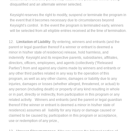
disqualified and an alternate winner selected.
Keysight reserves the right to modify, suspend or terminate the program in
the event that it becomes necessary due to circumstances beyond
Keysight’s control. In the event the program is terminated early, winners
will be selected from all eligible entries received at the time of termination.
12.
Limitation of Liability
. By entering, winners and entrants (and the
parent or legal guardian thereof if a winner or entrant is deemed a
minor in his/her state of residence) release, hold harmless, and
indemnify Keysight and its respective parents, subsidiaries, affiliates,
directors, officers, employees, and agents (collectively (“Released
Parties”) from and against any claims made by winners and entrants or
any other third parties related in any way to the operation of this
program, as well as any other claims, damages or liability due to any
injuries, damages or losses (whether alleged, threatened, or actual) to
any person (including death) or property of any kind resulting in whole
or in part, directly or indirectly, from participation in this program or any
related activity. Winners and entrants (and the parent or legal guardian
thereof if the winner or entrant is deemed a minor in his/her state of
residence) assumes all liability for any injury or damage caused or
claimed to be caused by, participation in this program or acceptance,
use or redemption of any prize.,