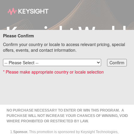
Please Confirm
Confirm your country or locale to access relevant pricing, special
offers, events, and contact information.
Confirm
* Please make appropriate country or locale selection
Official Sweepstakes Rules
NO PURCHASE NECESSARY TO ENTER OR WIN THIS PROGRAM. A
PURCHASE WILL NOT INCREASE YOUR CHANCES OF WINNING, VOID
WHERE PROHIBITED OR RESTRICTED BY LAW.
1.
Sponsor.
This promotion is sponsored by Keysight Technologies,