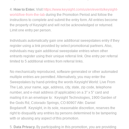
4.
How to Enter.
Visit
https://www.keysight.com/us/en/events/keysight-
world/live-from-the-lab
during the Promotion Period and follow the
instructions to complete and submit the entry form. All entries become
the property of Keysight and will not be acknowledged or returned.
Limit one entry per person.
Individuals automatically gain one additional sweepstakes entry if they
register using a link provided by select promotional partners. Also,
individuals may gain additional sweepstake entries when other
entrants register using their unique referral link. One entry per referral
limited to 5 additional entries from referral links.
No mechanically reproduced, software-generated or other automated
multiple entries are permitted. Alternatively, you may enter the
Sweepstakes by hand-printing the words Keysight World: Live From
The Lab, your name, age, address, city, state, zip code, telephone
number, and e-mail address (if applicable) on a 3” x 5” card and
mailing it in an envelope to: Keysight Technologies, 1900 Garden of
the Gods Rd, Colorado Springs, CO 80907 Attn: Daniel
Bogdanoff. Keysight, in its sole, reasonable discretion, reserves the
right to disqualify any entries by persons determined to be tampering
with or abusing any aspect of this promotion.
5.
Data Privacy.
By participating in this promotion, you are providing