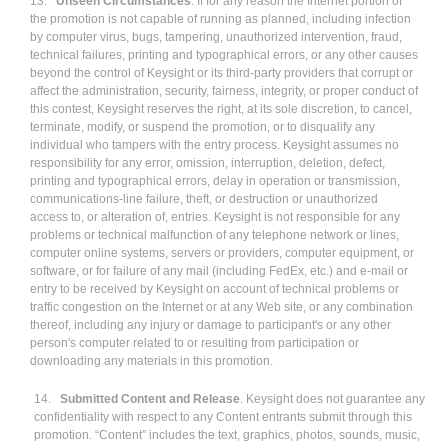
13.
Unseen Circumstances
. If for any reason the Internet portion of
the promotion is not capable of running as planned, including infection
by computer virus, bugs, tampering, unauthorized intervention, fraud,
technical failures, printing and typographical errors, or any other causes
beyond the control of Keysight or its third-party providers that corrupt or
affect the administration, security, fairness, integrity, or proper conduct of
this contest, Keysight reserves the right, at its sole discretion, to cancel,
terminate, modify, or suspend the promotion, or to disqualify any
individual who tampers with the entry process. Keysight assumes no
responsibility for any error, omission, interruption, deletion, defect,
printing and typographical errors, delay in operation or transmission,
communications-line failure, theft, or destruction or unauthorized
access to, or alteration of, entries. Keysight is not responsible for any
problems or technical malfunction of any telephone network or lines,
computer online systems, servers or providers, computer equipment, or
software, or for failure of any mail (including FedEx, etc.) and e-mail or
entry to be received by Keysight on account of technical problems or
traffic congestion on the Internet or at any Web site, or any combination
thereof, including any injury or damage to participant's or any other
person's computer related to or resulting from participation or
downloading any materials in this promotion.
14.
Submitted Content and Release
. Keysight does not guarantee any
confidentiality with respect to any Content entrants submit through this
promotion. “Content” includes the text, graphics, photos, sounds, music,