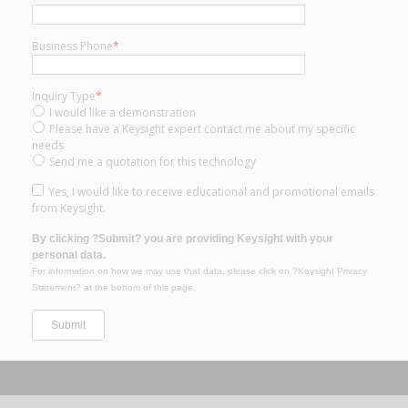
Business Phone
*
Inquiry Type
*
I would like a demonstration
Please have a Keysight expert contact me about my specific
needs
Send me a quotation for this technology
Yes, I would like to receive educational and promotional emails
from Keysight.
By clicking ?Submit? you are providing Keysight with your
personal data.
For information on how we may use that data, please click on ?Keysight Privacy
Statement? at the bottom of this page.