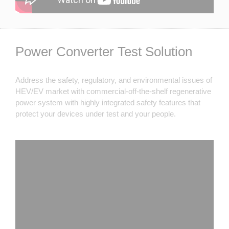
Power Converter Test Solution
Address the safety, regulatory, and environmental issues of
HEV/EV market with commercial-off-the-shelf regenerative
power system with highly integrated safety features that
protect your devices under test and your people.