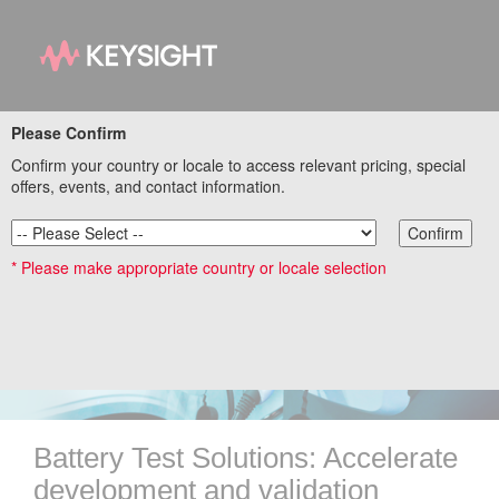
Please Confirm
Explore our E-Mobility
Confirm your country or locale to access relevant pricing, special
offers, events, and contact information.
and Energy Ecosystem
Confirm
Solutions
* Please make appropriate country or locale selection
Battery Test Solutions: Accelerate
development and validation