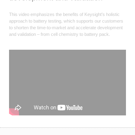
This video emphasizes the benefits of Keysight’s holistic
approach to battery testing, which supports our customers
to shorten the time-to-market and accelerate development
and validation – from cell chemistry to battery pack.