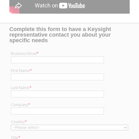
Complete this form to have a Keysight
representative contact you about your
specific needs
Business Email
*
First Name
*
Last Name
*
Company
*
Country
*
Title
*