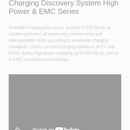
Charging Discovery System High
Power & EMC Series
Scienlab Charging Discovery System (CDS) family of
solution performs all necessary conformance and
interoperability tests according to worldwide charging
standards. Users can test charging interfaces of EV and
EVSE during high-power charging up to 900 kW as well as
in EMC-sensitive environments.