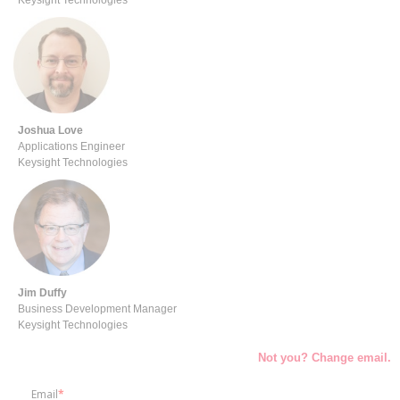
Keysight Technologies
Joshua
Love
Applications Engineer
Keysight Technologies
Jim Duffy
Business Development Manager
Keysight Technologies
Not you? Change email.
Email
*