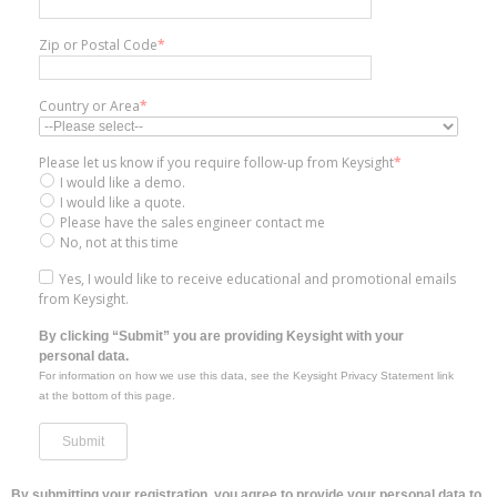
Zip or Postal Code
*
Country or Area
*
Please let us know if you require follow-up from Keysight
*
I would like a demo.
I would like a quote.
Please have the sales engineer contact me
No, not at this time
Yes, I would like to receive educational and promotional emails
from Keysight.
By clicking “Submit” you are providing Keysight with your
personal data.
For information on how we use this data, see the Keysight Privacy Statement link
at the bottom of this page.
By submitting your registration, you agree to provide your personal data to