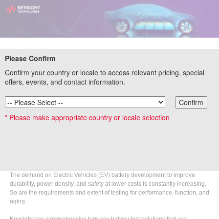
EV Battery Testing – Soup to Nuts II
Please Confirm
Webinar
Confirm your country or locale to access relevant pricing, special
offers, events, and contact information.
On-Demand
Confirm
Original Broadcast Date: July 14, 2021
* Please make appropriate country or locale selection
Summary
Back by popular demand
...with a live Q&A session to address new topics
and questions around EV battery testing.
The demand on Electric Vehicles (EV) battery development to improve
durability, power density, and safety at lower costs is constantly increasing.
So are the requirements and extent of testing for performance, function, and
aging.
Keysight has comprehensive turn-key battery test solutions that are