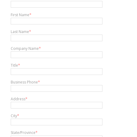
First Name
*
Last Name
*
Company Name
*
Title
*
Business Phone
*
Address
*
City
*
State/Province
*