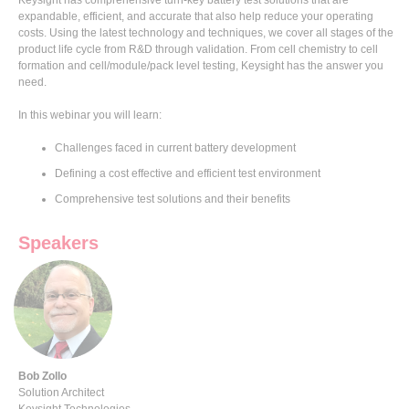
expandable, efficient, and accurate that also help reduce your operating
costs. Using the latest technology and techniques, we cover all stages of the
product life cycle from R&D through validation. From cell chemistry to cell
formation and cell/module/pack level testing, Keysight has the answer you
need.
In this webinar you will learn:
Challenges faced in current battery development
Defining a cost effective and efficient test environment
Comprehensive test solutions and their benefits
Speakers
Bob Zollo
Solution Architect