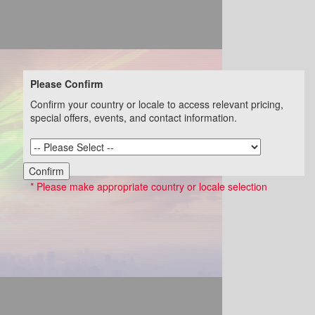
Please Confirm
Confirm your country or locale to access relevant pricing,
special offers, events, and contact information.
Confirm
* Please make appropriate country or locale selection