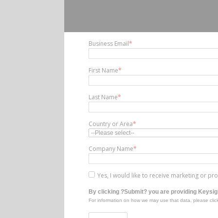
Business Email
*
First Name
*
Last Name
*
Country or Area
*
Company Name
*
Yes, I would like to receive marketing or p
By clicking ?Submit? you are providing Keysigh
For information on how we may use that data, please clic