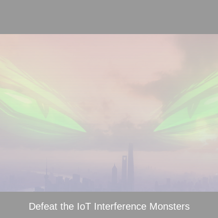
Defeat the IoT Interference Monsters