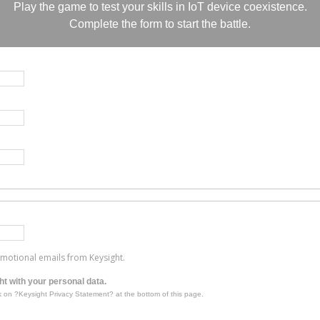
Play the game to test your skills in IoT device coexistence.
Complete the form to start the battle.
romotional emails from Keysight.
t with your personal data.
k on ?Keysight Privacy Statement? at the bottom of this page.