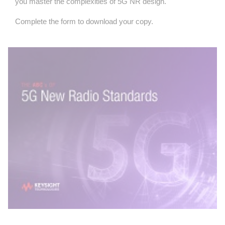
you master the complexities of 5G NR design.
Complete the form to download your copy.