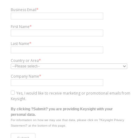
Business Email
*
First Name
*
Last Name
*
Country or Area
*
Company Name
*
Yes, I would like to receive marketing or promotional emails from
Keysight.
By clicking ?Submit? you are providing Keysight with your
personal data.
For information on how we may use that data, please click on ?Keysight Privacy
Statement? at the bottom of this page.