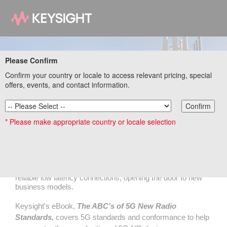
Please Confirm
Confirm your country or locale to access relevant pricing, special
offers, events, and contact information.
Confirm
The ABCs of 5G New Radio Standards
* Please make appropriate country or locale selection
eBook
5G New Radio (NR) introduces a new end-to-end network
architecture that promises high data throughput and ultra-
reliable low latency connections, opening the door to new
business models.
Keysight's eBook,
The ABC’s of 5G New Radio
Standards,
covers 5G standards and conformance to help