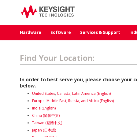
Hardware
Software
Services & Support
Ind
Find Your Location:
In order to best serve you, please choose your 
below.
United States
,
Canada, Latin
America (English)
Europe, Middle East, Russia, and Africa (English)
India (English)
China (简体中文)
Taiwan (繁體中文)
Japan (日本語)