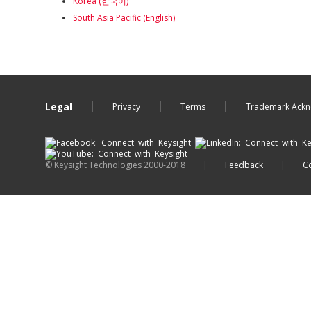
Korea (한국어)
South Asia Pacific (English)
Legal
Privacy
Terms
Trademark Ack
© Keysight Technologies 2000-2018
|
Feedback
|
Co