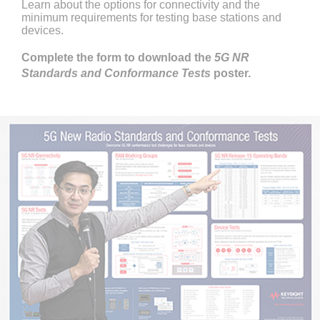
Learn about the options for connectivity and the
minimum requirements for testing base stations and
devices.
Complete the form to download the
5G NR
Standards and Conformance Tests
poster.