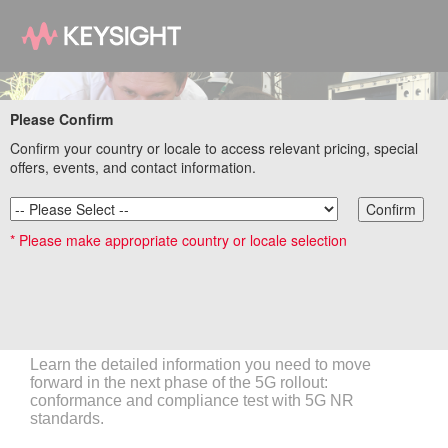
Please Confirm
Confirm your country or locale to access relevant pricing, special
offers, events, and contact information.
Confirm
* Please make appropriate country or locale selection
Order your 5G New Radio Standards and
Conformance Tests poster
Learn the detailed information you need to move
forward in the next phase of the 5G rollout:
conformance and compliance test with 5G NR
standards.