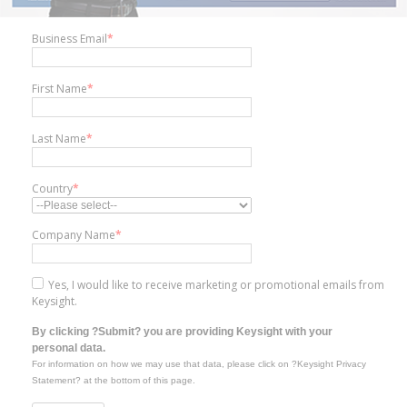
Business Email
*
First Name
*
Last Name
*
Country
*
Company Name
*
Yes, I would like to receive marketing or promotional emails from
Keysight.
By clicking ?Submit? you are providing Keysight with your
personal data.
For information on how we may use that data, please click on ?Keysight Privacy
Statement? at the bottom of this page.